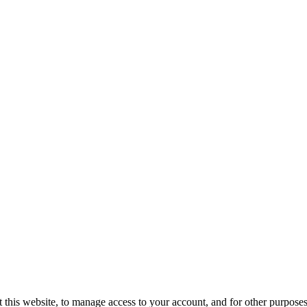
 this website, to manage access to your account, and for other purposes