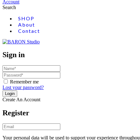
Account
Search
SHOP
About
Contact
Sign in
Remember me
Lost your password?
Create An Account
Register
Your personal data will be used to support your experience throughout