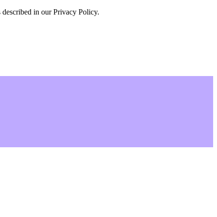
 described in our Privacy Policy.