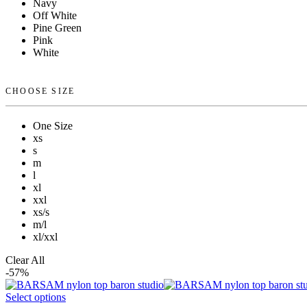
Navy
Off White
Pine Green
Pink
White
CHOOSE SIZE
One Size
xs
s
m
l
xl
xxl
xs/s
m/l
xl/xxl
Clear All
-57%
Select options