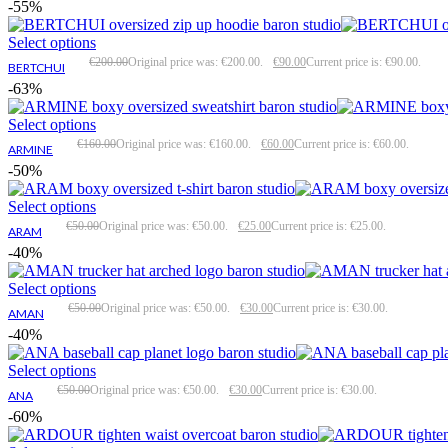
-55%
Select options
€
200.00
Original price was: €200.00.
€
90.00
Current price is: €90.00.
BERTCHUI
-63%
Select options
€
160.00
Original price was: €160.00.
€
60.00
Current price is: €60.00.
ARMINE
-50%
Select options
€
50.00
Original price was: €50.00.
€
25.00
Current price is: €25.00.
ARAM
-40%
Select options
€
50.00
Original price was: €50.00.
€
30.00
Current price is: €30.00.
AMAN
-40%
Select options
€
50.00
Original price was: €50.00.
€
30.00
Current price is: €30.00.
ANA
-60%