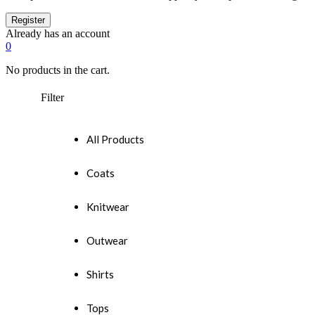
Already has an account
0
No products in the cart.
Filter
All Products
Coats
Knitwear
Outwear
Shirts
Tops