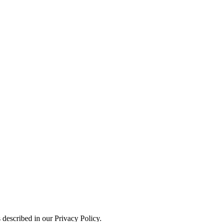
 described in our Privacy Policy.