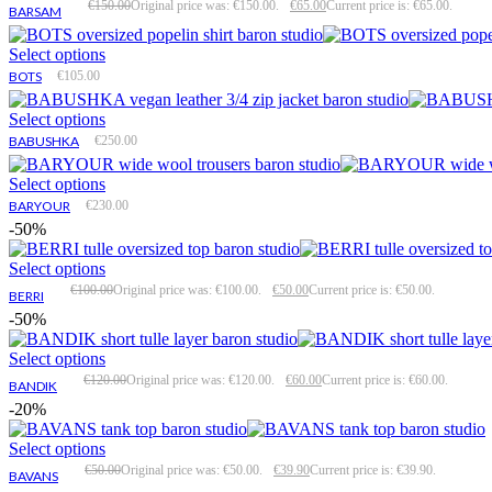
€
150.00
Original price was: €150.00.
€
65.00
Current price is: €65.00.
BARSAM
Select options
BOTS
€
105.00
Select options
BABUSHKA
€
250.00
Select options
BARYOUR
€
230.00
-50%
Select options
€
100.00
Original price was: €100.00.
€
50.00
Current price is: €50.00.
BERRI
-50%
Select options
€
120.00
Original price was: €120.00.
€
60.00
Current price is: €60.00.
BANDIK
-20%
Select options
€
50.00
Original price was: €50.00.
€
39.90
Current price is: €39.90.
BAVANS