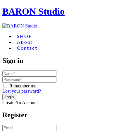
BARON Studio
SHOP
About
Contact
Sign in
Remember me
Lost your password?
Create An Account
Register