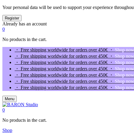
Your personal data will be used to support your experience throughout
Already has an account
0
No products in the cart.
・ Free shipping worldwide for orders over 450€ ・
Shop no
・ Free shipping worldwide for orders over 450€ ・
Shop no
・ Free shipping worldwide for orders over 450€ ・
Shop no
・ Free shipping worldwide for orders over 450€ ・
Shop no
・ Free shipping worldwide for orders over 450€ ・
Shop no
・ Free shipping worldwide for orders over 450€ ・
Shop no
・ Free shipping worldwide for orders over 450€ ・
Shop no
Menu
0
No products in the cart.
Shop