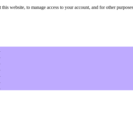
 this website, to manage access to your account, and for other purposes
w
w
w
w
w
w
w