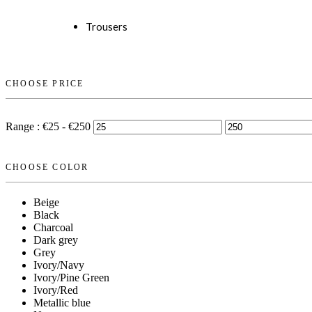
Trousers
CHOOSE PRICE
Range :
€
25
- €
250
CHOOSE COLOR
Beige
Black
Charcoal
Dark grey
Grey
Ivory/Navy
Ivory/Pine Green
Ivory/Red
Metallic blue