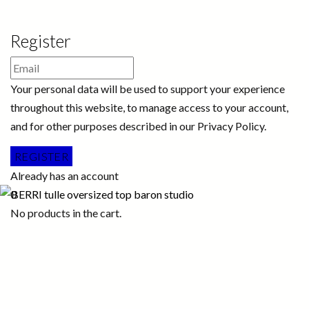
Register
Your personal data will be used to support your experience
throughout this website, to manage access to your account,
and for other purposes described in our Privacy Policy.
Already has an account
0
No products in the cart.