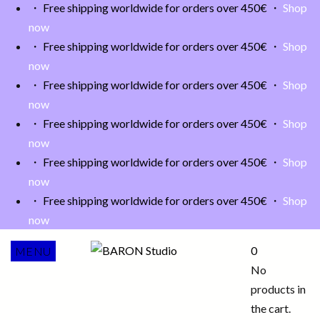
・ Free shipping worldwide for orders over 450€ ・
Shop
now
・ Free shipping worldwide for orders over 450€ ・
Shop
now
・ Free shipping worldwide for orders over 450€ ・
Shop
now
・ Free shipping worldwide for orders over 450€ ・
Shop
now
・ Free shipping worldwide for orders over 450€ ・
Shop
now
・ Free shipping worldwide for orders over 450€ ・
Shop
now
0
MENU
No
products in
the cart.