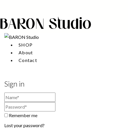
BARON Studio
SHOP
About
Contact
Sign in
Remember me
Lost your password?