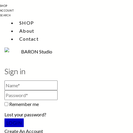
SHOP
ACCOUNT
SEARCH
SHOP
About
Contact
Sign in
Remember me
Lost your password?
Create An Account