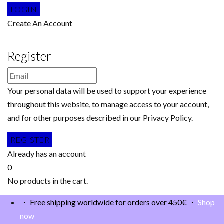
Create An Account
Register
Your personal data will be used to support your experience
throughout this website, to manage access to your account,
and for other purposes described in our Privacy Policy.
Already has an account
0
No products in the cart.
・ Free shipping worldwide for orders over 450€ ・
Shop
now