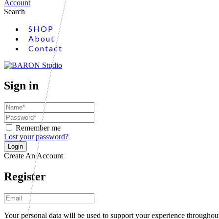
Account
Search
SHOP
About
Contact
Sign in
Remember me
Lost your password?
Create An Account
Register
Your personal data will be used to support your experience throughout