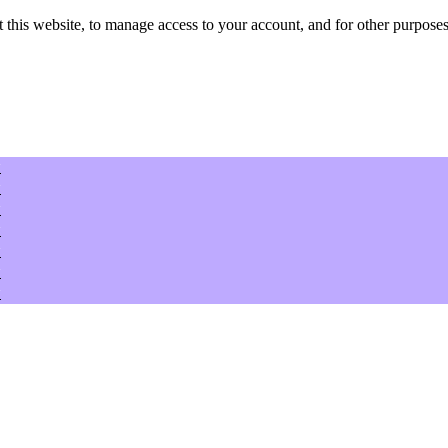
 this website, to manage access to your account, and for other purposes
w
w
w
w
w
w
w