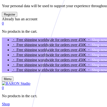
Your personal data will be used to support your experience throughout
Already has an account
0
No products in the cart.
・ Free shipping worldwide for orders over 450€ ・
Shop no
・ Free shipping worldwide for orders over 450€ ・
Shop no
・ Free shipping worldwide for orders over 450€ ・
Shop no
・ Free shipping worldwide for orders over 450€ ・
Shop no
・ Free shipping worldwide for orders over 450€ ・
Shop no
・ Free shipping worldwide for orders over 450€ ・
Shop no
・ Free shipping worldwide for orders over 450€ ・
Shop no
Menu
0
No products in the cart.
Shop