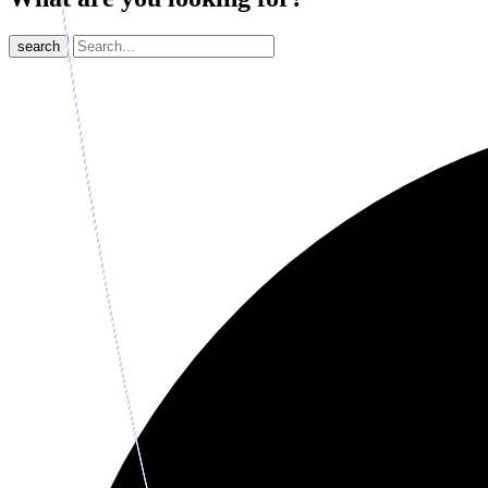
search