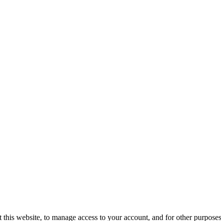
 this website, to manage access to your account, and for other purposes