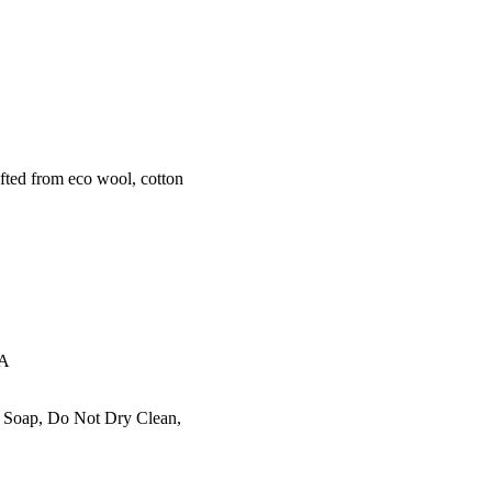
ted from eco wool, cotton
EA
l Soap, Do Not Dry Clean,