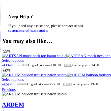
Neep Help ?
If you need any assistance, please contact us via
customercare@baronstud.io
You may also like…
-55%
Select options
ARTSAN
€
100.00
Original price was: €100.00.
€
45.00
Current price is: €45.00.
-60%
Select options
ARDEM
€
250.00
Original price was: €250.00.
€
99.00
Current price is: €99.00.
Previous
ARDEM