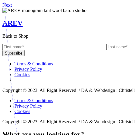
Next
AREV
Back to Shop
Terms & Conditions
Privacy Policy
Cookies
|
Copyright © 2023. All Right Reserved / DA & Webdesign : Christel
Terms & Conditions
Privacy Policy
Cookies
Copyright © 2023. All Right Reserved / DA & Webdesign : Christel
What are you looking for?