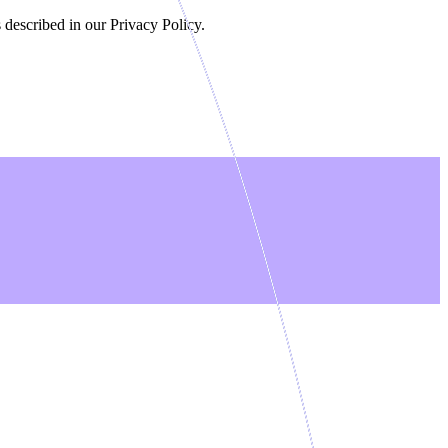
 described in our Privacy Policy.