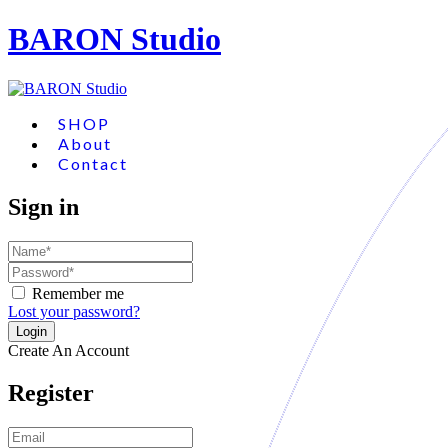
BARON Studio
SHOP
About
Contact
Sign in
Remember me
Lost your password?
Create An Account
Register