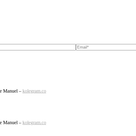
le Manuel –
kolegram.co
le Manuel –
kolegram.co