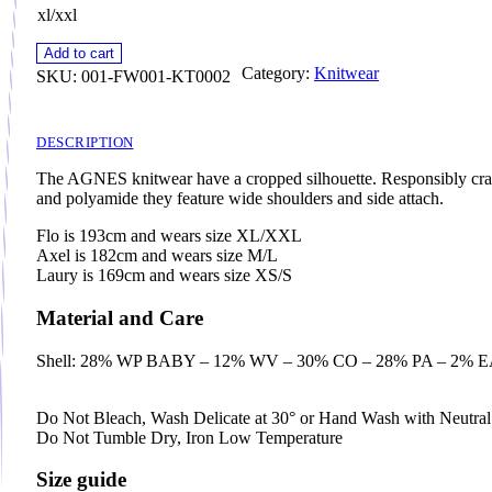
xl/xxl
Add to cart
Category:
Knitwear
SKU:
001-FW001-KT0002
DESCRIPTION
The AGNES knitwear have a cropped silhouette. Responsibly craf
and polyamide they feature wide shoulders and side attach.
Flo is 193cm and wears size XL/XXL
Axel is 182cm and wears size M/L
Laury is 169cm and wears size XS/S
Material and Care
Shell: 28% WP BABY – 12% WV – 30% CO – 28% PA – 2% 
Do Not Bleach, Wash Delicate at 30° or Hand Wash with Neutra
Do Not Tumble Dry, Iron Low Temperature
Size guide