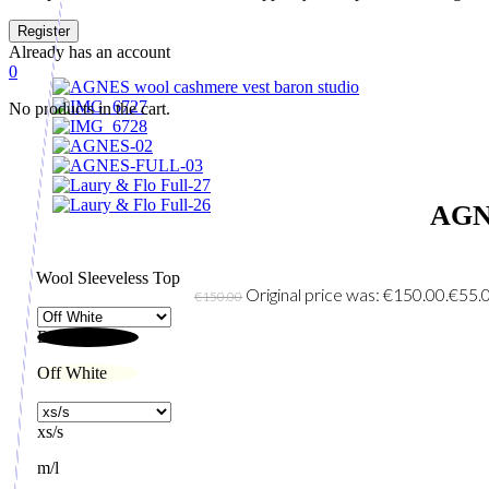
Already has an account
0
No products in the cart.
AGN
Wool Sleeveless Top
Original price was: €150.00.
€
55.
€
150.00
Black
Off White
xs/s
m/l