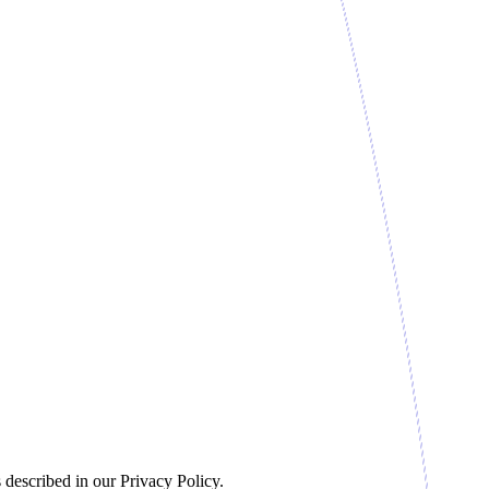
 described in our Privacy Policy.