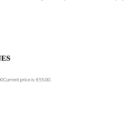
ES
00
Current price is: €55.00.