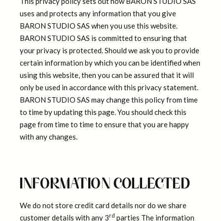
This privacy policy sets out how BARON STUDIO SAS
uses and protects any information that you give
BARON STUDIO SAS when you use this website.
BARON STUDIO SAS is committed to ensuring that
your privacy is protected. Should we ask you to provide
certain information by which you can be identified when
using this website, then you can be assured that it will
only be used in accordance with this privacy statement.
BARON STUDIO SAS may change this policy from time
to time by updating this page. You should check this
page from time to time to ensure that you are happy
with any changes.
INFORMATION COLLECTED
We do not store credit card details nor do we share
rd
customer details with any 3
parties The information