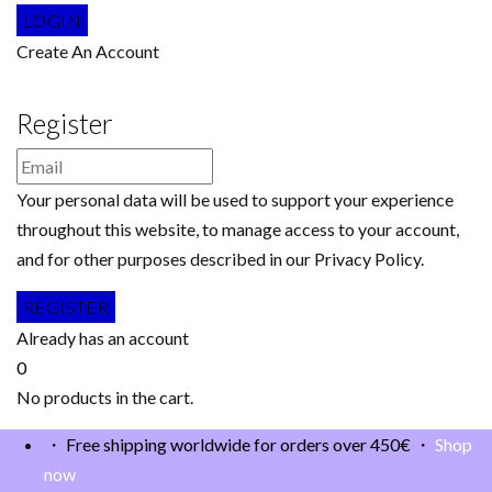
Create An Account
Register
Your personal data will be used to support your experience
throughout this website, to manage access to your account,
and for other purposes described in our Privacy Policy.
Already has an account
0
No products in the cart.
・ Free shipping worldwide for orders over 450€ ・
Shop
now