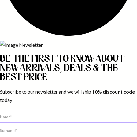
BE THE FIRST TO KNOW ABOUT
NEW ARRIVALS, DEALS & THE
BEST PRICE
Subscribe to our newsletter and we will ship
10% discount code
today