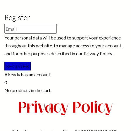
Register
Your personal data will be used to support your experience
throughout this website, to manage access to your account,
and for other purposes described in our Privacy Policy.
Already has an account
0
No products in the cart.
Privacy Policy