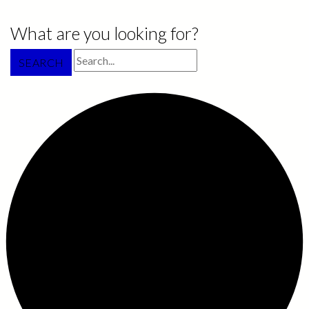
What are you looking for?
SEARCH