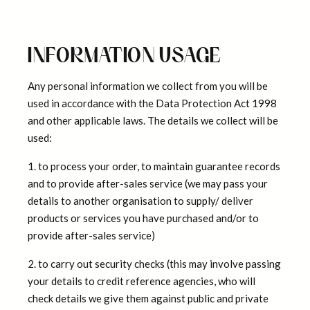
INFORMATION USAGE
Any personal information we collect from you will be
used in accordance with the Data Protection Act 1998
and other applicable laws. The details we collect will be
used:
1. to process your order, to maintain guarantee records
and to provide after-sales service (we may pass your
details to another organisation to supply/ deliver
products or services you have purchased and/or to
provide after-sales service)
2. to carry out security checks (this may involve passing
your details to credit reference agencies, who will
check details we give them against public and private