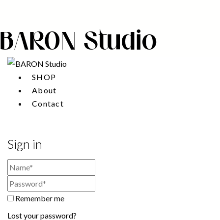
BARON Studio
SHOP
About
Contact
Sign in
Remember me
Lost your password?