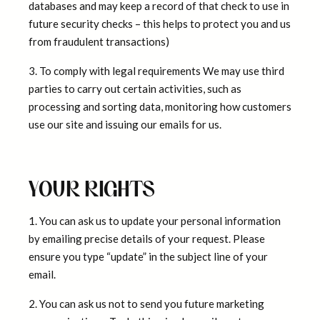
databases and may keep a record of that check to use in
future security checks – this helps to protect you and us
from fraudulent transactions)
3. To comply with legal requirements We may use third
parties to carry out certain activities, such as
processing and sorting data, monitoring how customers
use our site and issuing our emails for us.
YOUR RIGHTS
1. You can ask us to update your personal information
by emailing precise details of your request. Please
ensure you type “update” in the subject line of your
email.
2. You can ask us not to send you future marketing