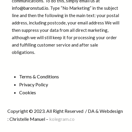
communications. To do this, simply email us at
info@baronstud.io
. Type “No Marketing” in the subject
line and then the following in the main text: your postal
address, including postcode, your email address We will
then suppress your data from all direct marketing,
although we will still keep it for processing your order
and fulfilling customer service and after sale
obligations.
Terms & Conditions
Privacy Policy
Cookies
Copyright © 2023. All Right Reserved / DA & Webdesign
: Christelle Manuel –
kolegram.co