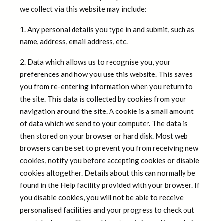
we collect via this website may include:
1. Any personal details you type in and submit, such as
name, address, email address, etc.
2. Data which allows us to recognise you, your
preferences and how you use this website. This saves
you from re-entering information when you return to
the site. This data is collected by cookies from your
navigation around the site. A cookie is a small amount
of data which we send to your computer. The data is
then stored on your browser or hard disk. Most web
browsers can be set to prevent you from receiving new
cookies, notify you before accepting cookies or disable
cookies altogether. Details about this can normally be
found in the Help facility provided with your browser. If
you disable cookies, you will not be able to receive
personalised facilities and your progress to check out