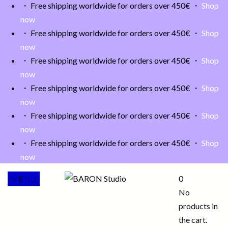
・ Free shipping worldwide for orders over 450€ ・
Shop
now
・ Free shipping worldwide for orders over 450€ ・
Shop
now
・ Free shipping worldwide for orders over 450€ ・
Shop
now
・ Free shipping worldwide for orders over 450€ ・
Shop
now
・ Free shipping worldwide for orders over 450€ ・
Shop
now
・ Free shipping worldwide for orders over 450€ ・
Shop
now
0
MENU
No
products in
the cart.