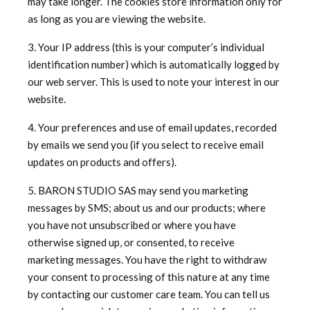
may take longer. The cookies store information only for
as long as you are viewing the website.
3. Your IP address (this is your computer’s individual
identification number) which is automatically logged by
our web server. This is used to note your interest in our
website.
4. Your preferences and use of email updates, recorded
by emails we send you (if you select to receive email
updates on products and offers).
5. BARON STUDIO SAS may send you marketing
messages by SMS; about us and our products; where
you have not unsubscribed or where you have
otherwise signed up, or consented, to receive
marketing messages. You have the right to withdraw
your consent to processing of this nature at any time
by contacting our customer care team. You can tell us