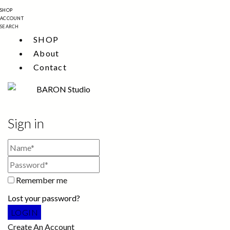
SHOP
ACCOUNT
SEARCH
SHOP
About
Contact
Sign in
Remember me
Lost your password?
Create An Account