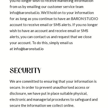
you no longer wish to receive marketing information
from us by emailing our customer service team
info@baronstud.io. We’ll hold on to your information
for as long as you continue to have an BARON STUDIO
account to receive email or SMS alerts. If you no longer
wish to have an account and receive email or SMS
alerts, you can contact us and request that we close
your account. To do this, simply email us
at
info@baronstud.io
SECURITY
We are committed to ensuring that your information is
secure. In order to prevent unauthorised access or
disclosure, we have put in place suitable physical,
electronic and managerial procedures to safeguard and
secure the information we collect online.