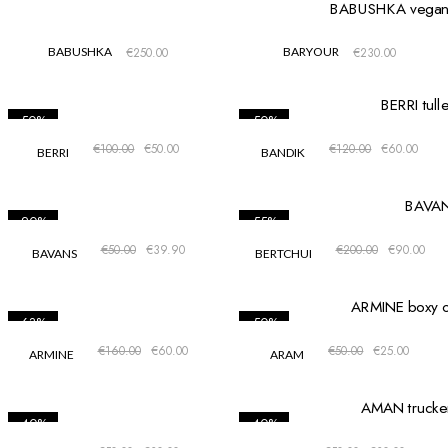
BABUSHKA
€
250.00
BARYOUR
€
230.00
-50%
-50%
€
100.00
€
50.00
€
120.00
€
60.00
BERRI
BANDIK
-20%
-55%
€
50.00
€
39.90
€
200.00
€
90.00
BAVANS
BERTCHUI
-63%
-50%
€
160.00
€
60.00
€
50.00
€
25.00
ARMINE
ARAM
-40%
-40%