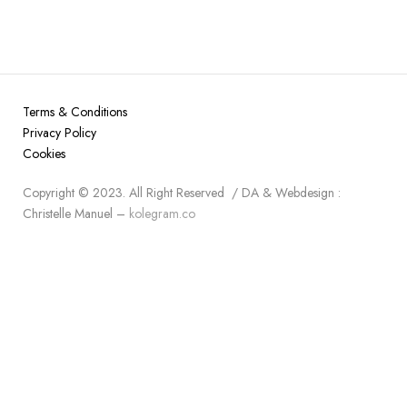
Terms & Conditions
Privacy Policy
Cookies
Copyright © 2023. All Right Reserved / DA & Webdesign :
Christelle Manuel –
kolegram.co