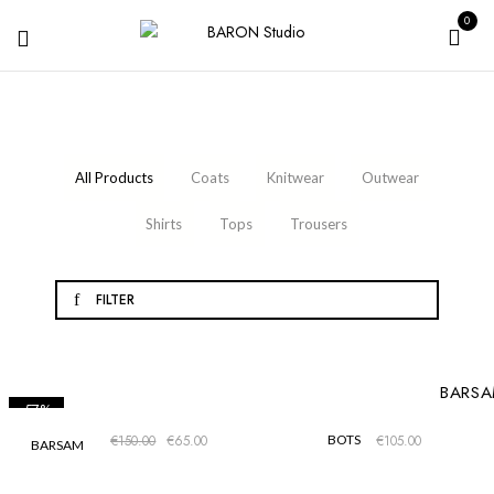
0
1
3
4
All Products
Coats
Knitwear
Outwear
1
6
5
Shirts
Tops
Trousers
FILTER
-57%
€
150.00
€
65.00
BOTS
€
105.00
BARSAM