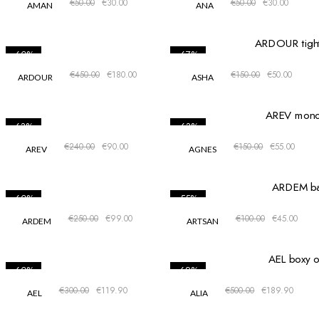
€
50.00
€
30.00
€
50.00
€
30.00
AMAN
ANA
-60%
-67%
€
450.00
€
180.00
€
150.00
€
50.00
ARDOUR
ASHA
-63%
-63%
€
240.00
€
90.00
€
150.00
€
55.00
AREV
AGNES
-60%
-55%
€
250.00
€
99.00
€
100.00
€
45.00
ARDEM
ARTSAN
-60%
-62%
€
300.00
€
119.90
€
500.00
€
189.90
AEL
ALIA