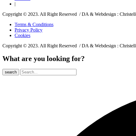
|
Copyright © 2023. All Right Reserved / DA & Webdesign : Christel
Terms & Conditions
Privacy Policy
Cookies
Copyright © 2023. All Right Reserved / DA & Webdesign : Christel
What are you looking for?
search