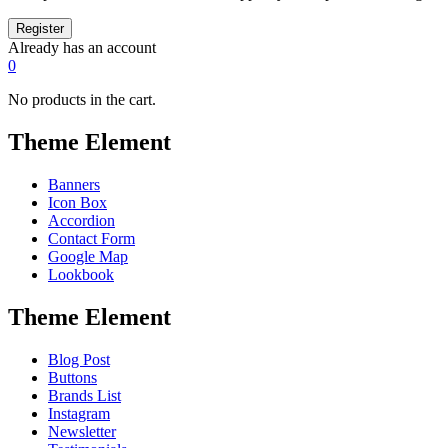
Already has an account
0
No products in the cart.
Theme Element
Banners
Icon Box
Accordion
Contact Form
Google Map
Lookbook
Theme Element
Blog Post
Buttons
Brands List
Instagram
Newsletter