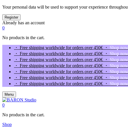
Your personal data will be used to support your experience throughout
Already has an account
0
No products in the cart.
・ Free shipping worldwide for orders over 450€ ・
Shop no
・ Free shipping worldwide for orders over 450€ ・
Shop no
・ Free shipping worldwide for orders over 450€ ・
Shop no
・ Free shipping worldwide for orders over 450€ ・
Shop no
・ Free shipping worldwide for orders over 450€ ・
Shop no
・ Free shipping worldwide for orders over 450€ ・
Shop no
・ Free shipping worldwide for orders over 450€ ・
Shop no
Menu
0
No products in the cart.
Shop