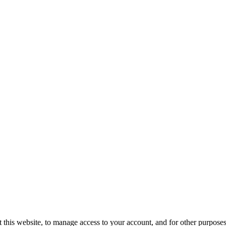
 this website, to manage access to your account, and for other purposes