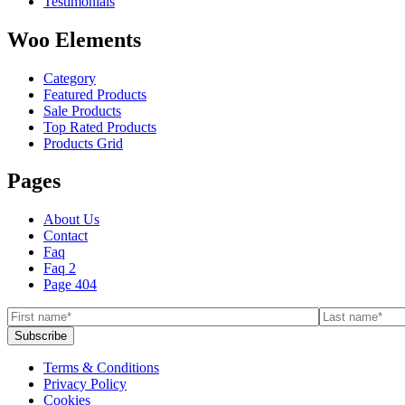
Testimonials
Woo Elements
Category
Featured Products
Sale Products
Top Rated Products
Products Grid
Pages
About Us
Contact
Faq
Faq 2
Page 404
Terms & Conditions
Privacy Policy
Cookies