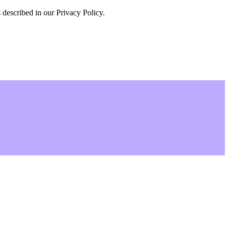
 described in our Privacy Policy.