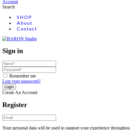
Account
Search
SHOP
About
Contact
Sign in
Remember me
Lost your password?
Create An Account
Register
Your personal data will be used to support your experience throughout