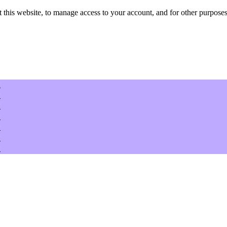
 this website, to manage access to your account, and for other purposes
w
w
w
w
w
w
w