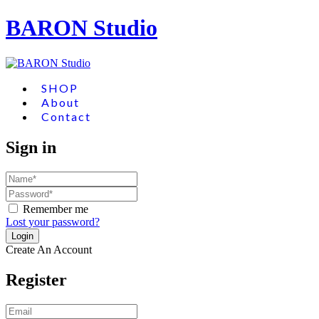
BARON Studio
SHOP
About
Contact
Sign in
Remember me
Lost your password?
Create An Account
Register