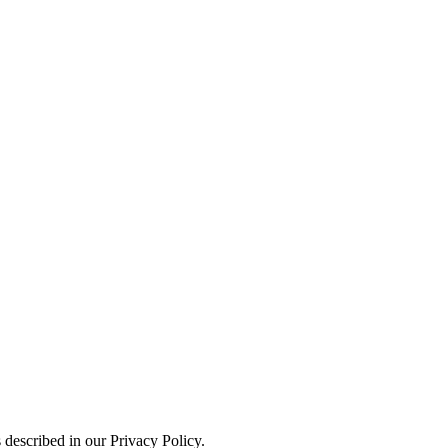
 described in our Privacy Policy.