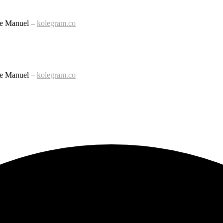
le Manuel –
kolegram.co
le Manuel –
kolegram.co