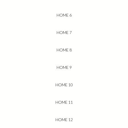
HOME 6
HOME 7
HOME 8
HOME 9
HOME 10
HOME 11
HOME 12