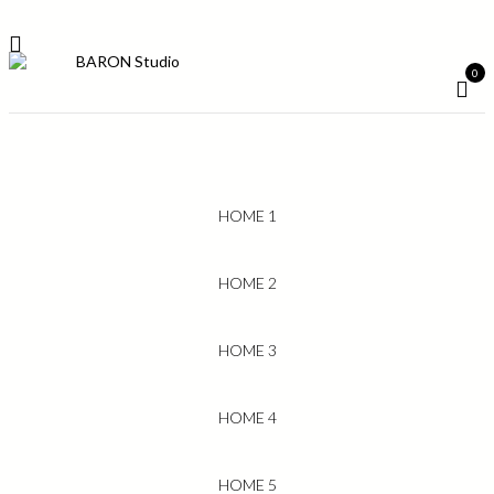
0
HOME 1
HOME 2
HOME 3
HOME 4
HOME 5