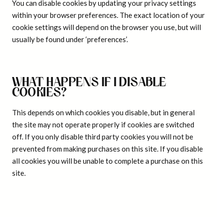
You can disable cookies by updating your privacy settings
within your browser preferences. The exact location of your
cookie settings will depend on the browser you use, but will
usually be found under ‘preferences’.
WHAT HAPPENS IF I DISABLE
COOKIES?
This depends on which cookies you disable, but in general
the site may not operate properly if cookies are switched
off. If you only disable third party cookies you will not be
prevented from making purchases on this site. If you disable
all cookies you will be unable to complete a purchase on this
site.