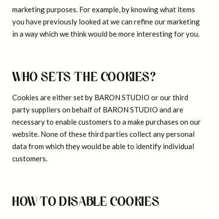
marketing purposes. For example, by knowing what items
you have previously looked at we can refine our marketing
in a way which we think would be more interesting for you.
WHO SETS THE COOKIES?
Cookies are either set by BARON STUDIO or our third
party suppliers on behalf of BARON STUDIO and are
necessary to enable customers to a make purchases on our
website. None of these third parties collect any personal
data from which they would be able to identify individual
customers.
HOW TO DISABLE COOKIES