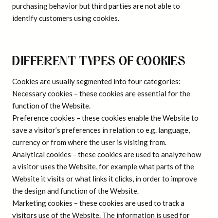
purchasing behavior but third parties are not able to
identify customers using cookies.
DIFFERENT TYPES OF COOKIES
Cookies are usually segmented into four categories:
Necessary cookies
– these cookies are essential for the
function of the Website.
Preference cookies
– these cookies enable the Website to
save a visitor’s preferences in relation to e.g. language,
currency or from where the user is visiting from.
Analytical cookies
– these cookies are used to analyze how
a visitor uses the Website, for example what parts of the
Website it visits or what links it clicks, in order to improve
the design and function of the Website.
Marketing cookies
– these cookies are used to track a
visitors use of the Website. The information is used for