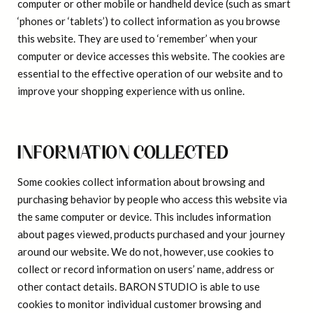
computer or other mobile or handheld device (such as smart
‘phones or ‘tablets’) to collect information as you browse
this website. They are used to ‘remember’ when your
computer or device accesses this website. The cookies are
essential to the effective operation of our website and to
improve your shopping experience with us online.
INFORMATION COLLECTED
Some cookies collect information about browsing and
purchasing behavior by people who access this website via
the same computer or device. This includes information
about pages viewed, products purchased and your journey
around our website. We do not, however, use cookies to
collect or record information on users’ name, address or
other contact details. BARON STUDIO is able to use
cookies to monitor individual customer browsing and