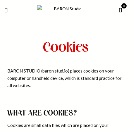
0
Cookies
BARON STUDIO (baron stud.io) places cookies on your
computer or handheld device, which is standard practice for
all websites.
WHAT ARE COOKIES?
Cookies are small data files which are placed on your